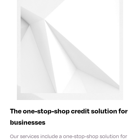
The one-stop-shop credit solution for
businesses
Our services include a one-stop-shop solution for