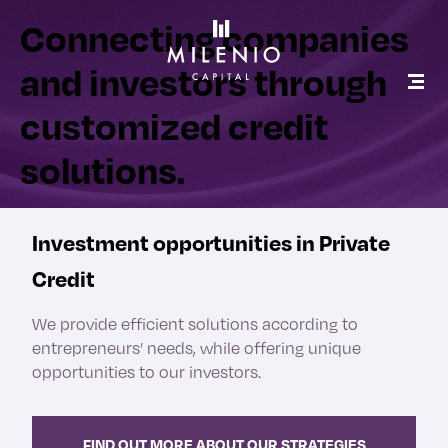
Connecting companies
and investors through
customized credit
solutions.
Investment opportunities in Private
Credit
We provide efficient solutions according to
entrepreneurs’ needs, while offering unique
opportunities to our investors.
FIND OUT MORE ABOUT OUR STRATEGIES