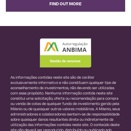
FIND OUT MORE
As informações contidas neste site são de caráter
exclusivamente informativo e não constituem qualquer tipo de
aconselhamento de investimentos, não devendo ser utilizadas
com esse propósito. Nenhuma informação contida neste site
constitui uma solicitação, oferta ou recomendação para compra
ou venda de cotas de qualquer fundo de investimento gerido pela
Milenio ou de quaisquer outros valores mobiliários. A Milenio, seus
administradores e colaboradores isentam-se de responsabilidade
sobre quaisquer danos resultantes direta ou indiretamente da
utilização das informações contidas neste site. O conteúdo deste
site não deverá ser reproduzido, distribuído ou publicado sob