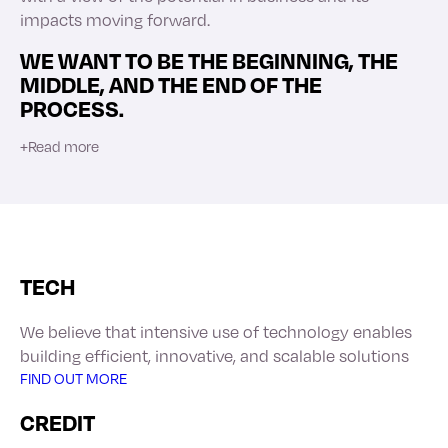
impacts moving forward.
WE WANT TO BE THE BEGINNING, THE
MIDDLE, AND THE END OF THE
PROCESS.
+
Read more
TECH
We believe that intensive use of technology enables
building efficient, innovative, and scalable solutions
FIND OUT MORE
CREDIT