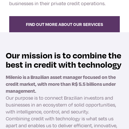
businesses in their private credit operations.
FIND OUT MORE ABOUT OUR SERVICES
Our mission is to combine the
best in credit with technology
Milenio is a Brazilian asset manager focused on the
credit market, with more than R$ 5.5 billions under
management
.
Our purpose is to connect Brazilian investors and
businesses in an ecosystem of solid opportunities,
with intelligence, control, and security.
Combining credit with technology is what sets us
apart and enables us to deliver efficient, innovative,