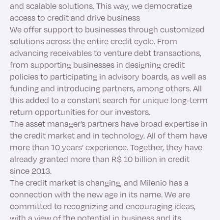
and scalable solutions. This way, we democratize
access to credit and drive business
We offer support to businesses through customized
solutions across the entire credit cycle. From
advancing receivables to venture debt transactions,
from supporting businesses in designing credit
policies to participating in advisory boards, as well as
funding and introducing partners, among others. All
this added to a constant search for unique long-term
return opportunities for our investors.
The asset manager’s partners have broad expertise in
the credit market and in technology. All of them have
more than 10 years’ experience. Together, they have
already granted more than R$ 10 billion in credit
since 2013.
The credit market is changing, and Milenio has a
connection with the new age in its name. We are
committed to recognizing and encouraging ideas,
with a view of the potential in business and its