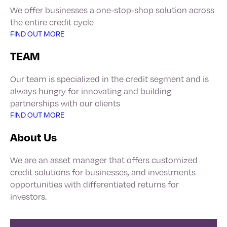
We offer businesses a one-stop-shop solution across
the entire credit cycle
FIND OUT MORE
TEAM
Our team is specialized in the credit segment and is
always hungry for innovating and building
partnerships with our clients
FIND OUT MORE
About Us
We are an asset manager that offers customized
credit solutions for businesses, and investments
opportunities with differentiated returns for
investors.